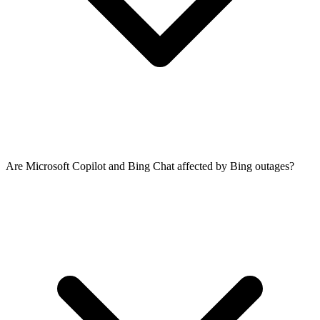
Are Microsoft Copilot and Bing Chat affected by Bing outages?