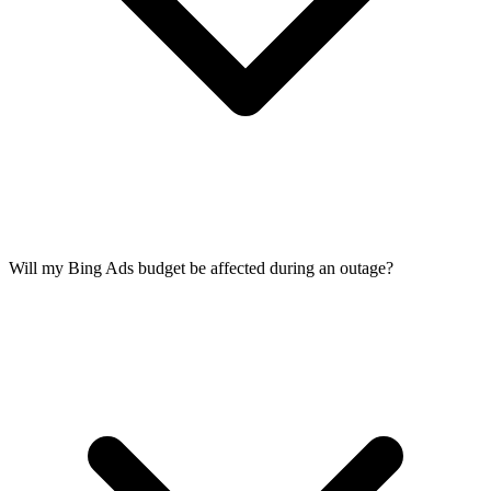
Will my Bing Ads budget be affected during an outage?