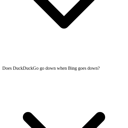
Does DuckDuckGo go down when Bing goes down?