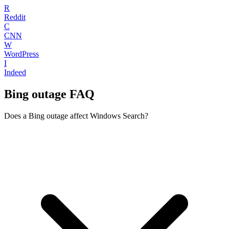
R
Reddit
C
CNN
W
WordPress
I
Indeed
Bing outage FAQ
Does a Bing outage affect Windows Search?