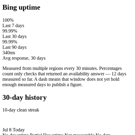
Bing uptime
100%
Last 7 days
99.99%
Last 30 days
99.99%
Last 90 days
340ms
Avg response, 30 days
Measured from multiple regions every 30 minutes. Percentages
count only checks that returned an availability answer — 12 days
measured so far. A dash means that window does not yet hold
enough measured days to publish a figure.
30-day history
10-day clean streak
Jul 8
Today