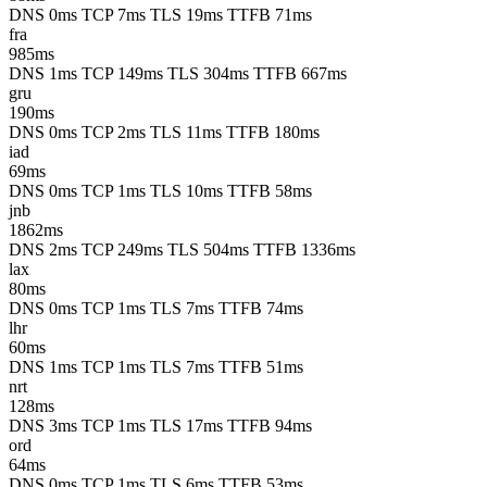
DNS 0ms
TCP 7ms
TLS 19ms
TTFB 71ms
fra
985ms
DNS 1ms
TCP 149ms
TLS 304ms
TTFB 667ms
gru
190ms
DNS 0ms
TCP 2ms
TLS 11ms
TTFB 180ms
iad
69ms
DNS 0ms
TCP 1ms
TLS 10ms
TTFB 58ms
jnb
1862ms
DNS 2ms
TCP 249ms
TLS 504ms
TTFB 1336ms
lax
80ms
DNS 0ms
TCP 1ms
TLS 7ms
TTFB 74ms
lhr
60ms
DNS 1ms
TCP 1ms
TLS 7ms
TTFB 51ms
nrt
128ms
DNS 3ms
TCP 1ms
TLS 17ms
TTFB 94ms
ord
64ms
DNS 0ms
TCP 1ms
TLS 6ms
TTFB 53ms