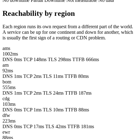
No downtime
Partial
Downtime
Not measurable
No data
Reachability by region
Each region runs its own request from a different part of the world.
A service can be up for one continent and down for another, which
is usually the first sign of a routing or CDN problem.
ams
1002ms
DNS 0ms
TCP 148ms
TLS 298ms
TTFB 666ms
arn
92ms
DNS 1ms
TCP 2ms
TLS 11ms
TTFB 80ms
bom
555ms
DNS 1ms
TCP 2ms
TLS 24ms
TTFB 187ms
cdg
103ms
DNS 0ms
TCP 1ms
TLS 10ms
TTFB 88ms
dfw
223ms
DNS 0ms
TCP 17ms
TLS 42ms
TTFB 181ms
ewr
88ms