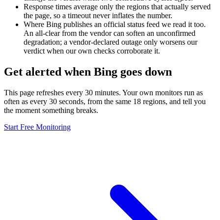
Response times average only the regions that actually served
the page, so a timeout never inflates the number.
Where Bing publishes an official status feed we read it too.
An all-clear from the vendor can soften an unconfirmed
degradation; a vendor-declared outage only worsens our
verdict when our own checks corroborate it.
Get alerted when Bing goes down
This page refreshes every 30 minutes. Your own monitors run as
often as every 30 seconds, from the same 18 regions, and tell you
the moment something breaks.
Start Free Monitoring