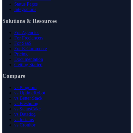
Status Pages
Integrations
Solutions & Resources
For Agencies
For Freelancers
For SaaS
For E-Commerce
Pricing
Documentation
Getting Started
Compare
vs Pingdom
vs UptimeRobot
vs Better Stack
vs Freshping
vs StatusCake
vs Datadog
vs Instatus
vs Cronitor