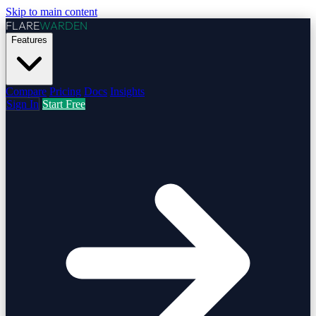
Skip to main content
FLARE
WARDEN
Features
Compare
Pricing
Docs
Insights
Sign In
Start Free