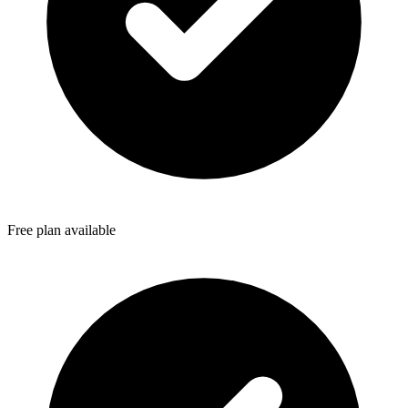
Free plan available