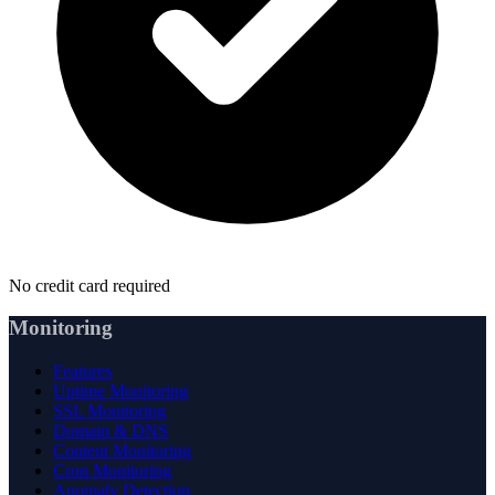
No credit card required
Monitoring
Features
Uptime Monitoring
SSL Monitoring
Domain & DNS
Content Monitoring
Cron Monitoring
Anomaly Detection