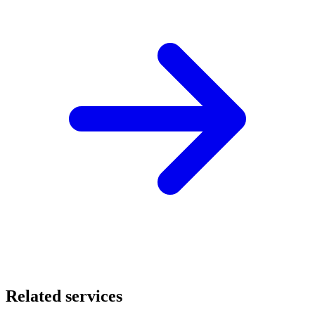
Related services