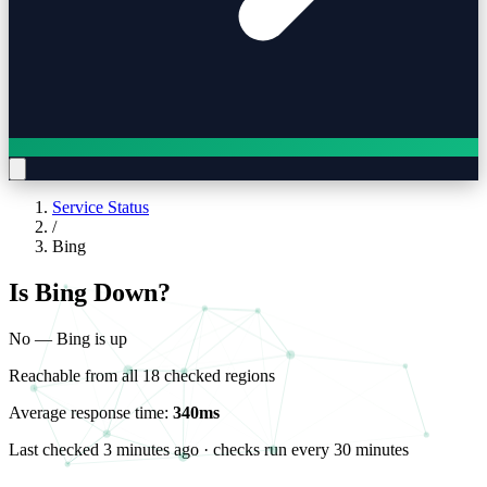
Service Status
/
Bing
Is Bing Down?
No — Bing is up
Reachable from all 18 checked regions
Average response time:
340ms
Last checked
3 minutes ago
· checks run every 30 minutes