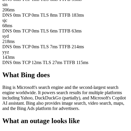
sin
206ms
DNS 0ms
TCP 0ms
TLS 8ms
TTFB 183ms
sjc
68ms
DNS 0ms
TCP 0ms
TLS 6ms
TTFB 63ms
syd
218ms
DNS 0ms
TCP 0ms
TLS 7ms
TTFB 214ms
yyz
143ms
DNS 0ms
TCP 12ms
TLS 27ms
TTFB 115ms
What Bing does
Bing is Microsoft's search engine and the second-largest search
engine worldwide. It powers search results for multiple platforms
including Yahoo, DuckDuckGo (partially), and Microsoft's Copilot
AI assistant. Bing also provides image search, video search, maps,
and the Bing Ads platform for advertisers.
What an outage looks like