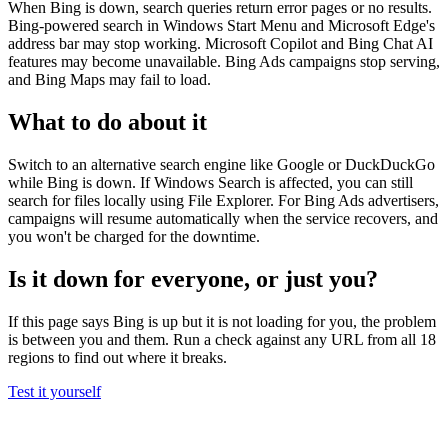
When Bing is down, search queries return error pages or no results.
Bing-powered search in Windows Start Menu and Microsoft Edge's
address bar may stop working. Microsoft Copilot and Bing Chat AI
features may become unavailable. Bing Ads campaigns stop serving,
and Bing Maps may fail to load.
What to do about it
Switch to an alternative search engine like Google or DuckDuckGo
while Bing is down. If Windows Search is affected, you can still
search for files locally using File Explorer. For Bing Ads advertisers,
campaigns will resume automatically when the service recovers, and
you won't be charged for the downtime.
Is it down for everyone, or just you?
If this page says Bing is up but it is not loading for you, the problem
is between you and them. Run a check against any URL from all 18
regions to find out where it breaks.
Test it yourself