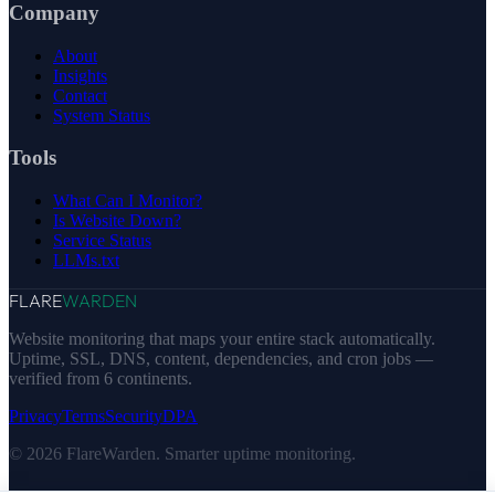
Company
About
Insights
Contact
System Status
Tools
What Can I Monitor?
Is Website Down?
Service Status
LLMs.txt
FLARE
WARDEN
Website monitoring that maps your entire stack automatically.
Uptime, SSL, DNS, content, dependencies, and cron jobs —
verified from 6 continents.
Privacy
Terms
Security
DPA
© 2026 FlareWarden. Smarter uptime monitoring.