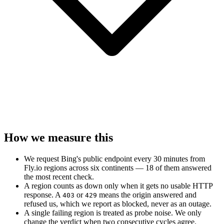
How we measure this
We request Bing's public endpoint every 30 minutes from
Fly.io regions across six continents — 18 of them answered
the most recent check.
A region counts as down only when it gets no usable HTTP
response. A
or
means the origin answered and
403
429
refused us, which we report as blocked, never as an outage.
A single failing region is treated as probe noise. We only
change the verdict when two consecutive cycles agree.