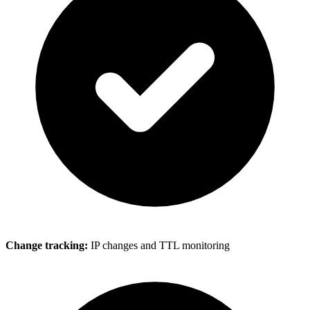
Change tracking:
IP changes and TTL monitoring