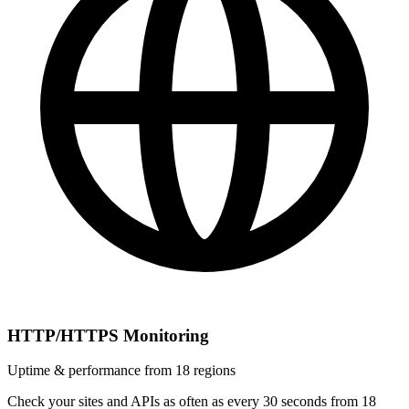
HTTP/HTTPS Monitoring
Uptime & performance from 18 regions
Check your sites and APIs as often as every 30 seconds from 18