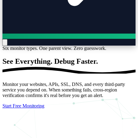
Six monitor types. One parent view. Zero guesswork.
See Everything.
Debug Faster.
Monitor your websites, APIs, SSL, DNS, and every third-party
service you depend on. When something fails, cross-region
verification confirms it's real before you get an alert.
Start Free Monitoring