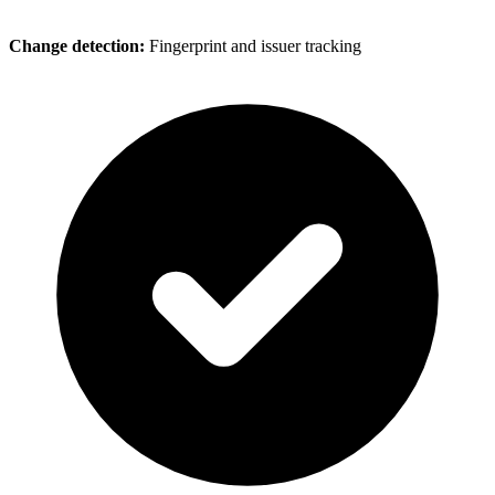
Change detection:
Fingerprint and issuer tracking