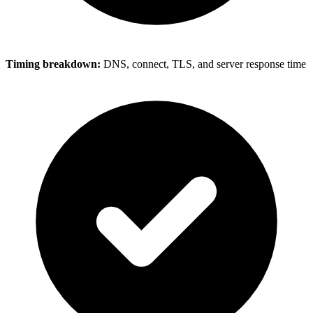
Timing breakdown:
DNS, connect, TLS, and server response time