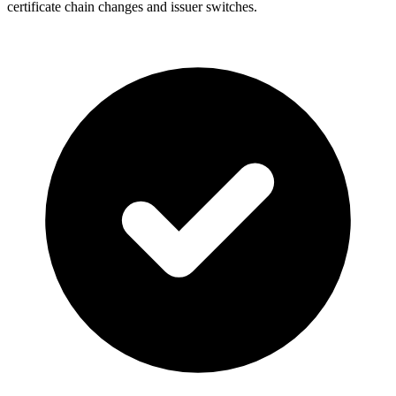
certificate chain changes and issuer switches.