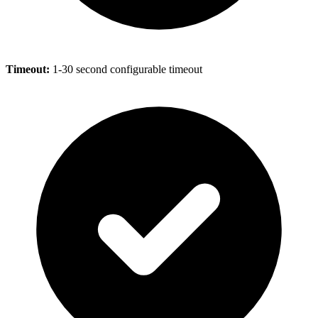
Timeout:
1-30 second configurable timeout