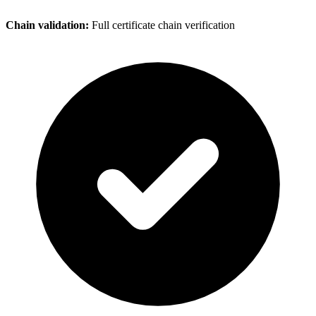
Chain validation:
Full certificate chain verification