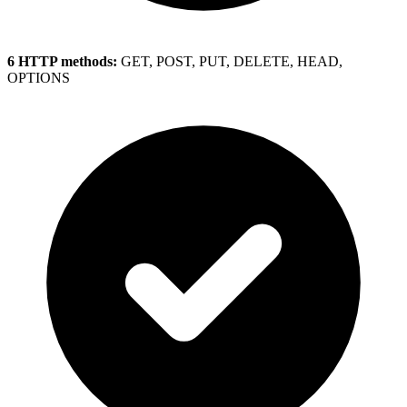
6 HTTP methods:
GET, POST, PUT, DELETE, HEAD,
OPTIONS