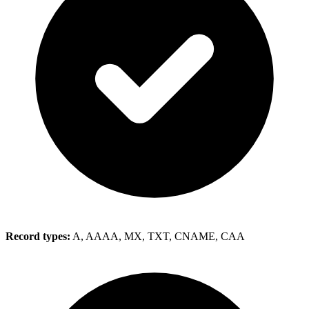
Record types:
A, AAAA, MX, TXT, CNAME, CAA