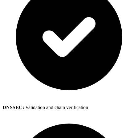
DNSSEC:
Validation and chain verification