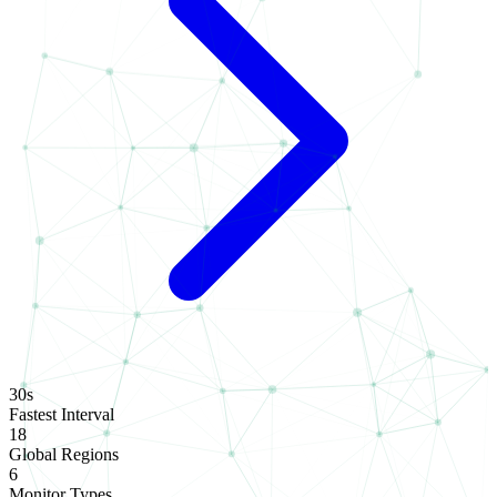
30s
Fastest Interval
18
Global Regions
6
Monitor Types