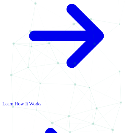
Learn How It Works