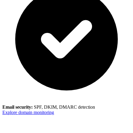
Email security:
SPF, DKIM, DMARC detection
Explore domain monitoring