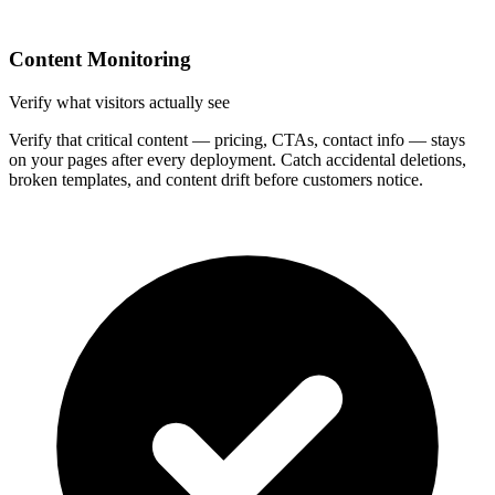
Content Monitoring
Verify what visitors actually see
Verify that critical content — pricing, CTAs, contact info — stays
on your pages after every deployment. Catch accidental deletions,
broken templates, and content drift before customers notice.