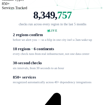
850+
Services Tracked
8,349,
757
checks run across every region in the last 5 months
LIVE
2 regions confirm
before we alert you — so a blip in one city isn't a 3am wake-up
18 regions
·
6 continents
every check runs from real infrastructure, not one data center
30-second checks
six intervals, from 30 seconds to an hour
850+ services
recognized automatically across 40+ dependency integrations