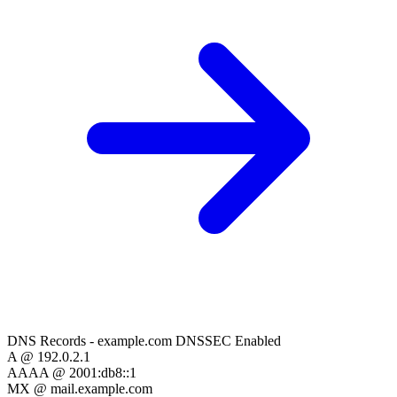
DNS Records - example.com
DNSSEC Enabled
A
@
192.0.2.1
AAAA
@
2001:db8::1
MX
@
mail.example.com