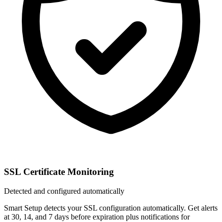
SSL Certificate Monitoring
Detected and configured automatically
Smart Setup detects your SSL configuration automatically. Get alerts
at 30, 14, and 7 days before expiration plus notifications for