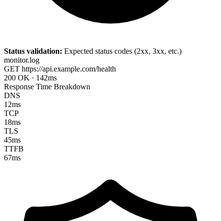
Status validation:
Expected status codes (2xx, 3xx, etc.)
monitor.log
GET
https://api.example.com/health
200 OK
·
142ms
Response Time Breakdown
DNS
12ms
TCP
18ms
TLS
45ms
TTFB
67ms