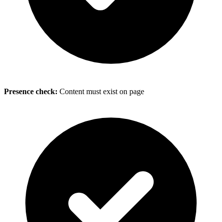
Presence check:
Content must exist on page