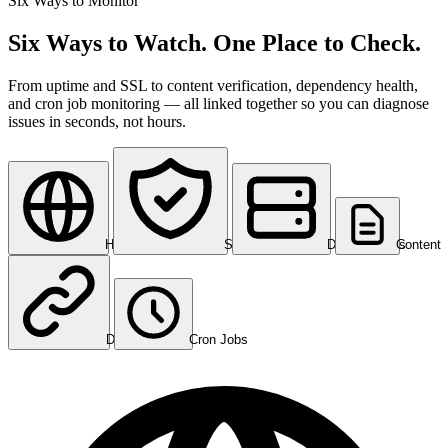
Six Ways to Monitor
Six Ways to Watch. One Place to Check.
From uptime and SSL to content verification, dependency health,
and cron job monitoring — all linked together so you can diagnose
issues in seconds, not hours.
HTTP/HTTPS
SSL Certificates
DNS Records
Content
Dependencies
Cron Jobs