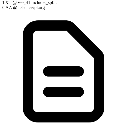
TXT
@
v=spf1 include:_spf...
CAA
@
letsencrypt.org