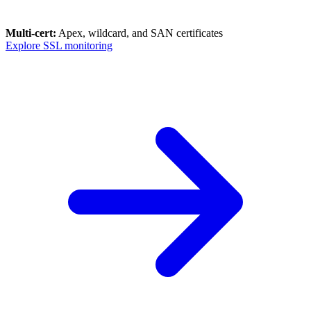
Multi-cert:
Apex, wildcard, and SAN certificates
Explore SSL monitoring