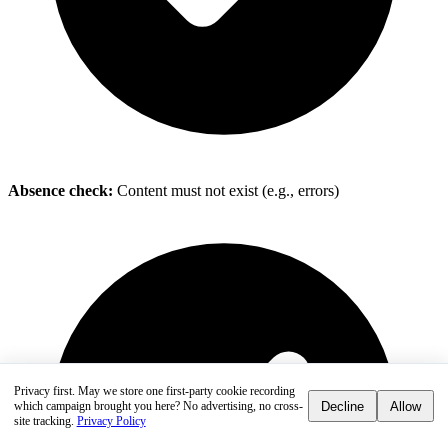
Absence check:
Content must not exist (e.g., errors)
Privacy first.
May we store one first-party cookie recording
Decline
Allow
which campaign brought you here? No advertising, no cross-
site tracking.
Privacy Policy