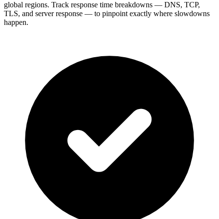
global regions. Track response time breakdowns — DNS, TCP,
TLS, and server response — to pinpoint exactly where slowdowns
happen.