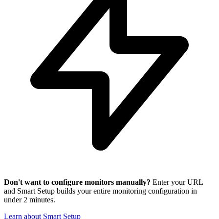
Don't want to configure monitors manually?
Enter your URL
and Smart Setup builds your entire monitoring configuration in
under 2 minutes.
Learn about Smart Setup