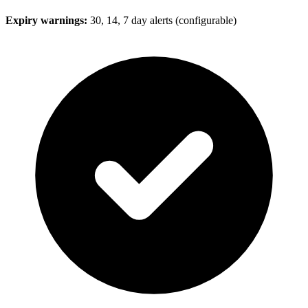
Expiry warnings:
30, 14, 7 day alerts (configurable)