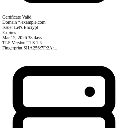
Certificate Valid
Domain
*.example.com
Issuer
Let's Encrypt
Expires
Mar 15, 2026
38 days
TLS Version
TLS 1.3
Fingerprint
SHA256:7F:2A:...