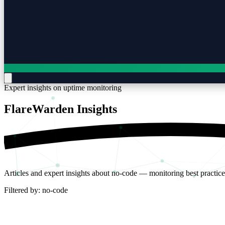
Expert insights on uptime monitoring
FlareWarden
Insights
Articles and expert insights about no-code — monitoring best practice
Filtered by:
no-code