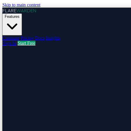
Skip to main content
FLARE
WARDEN
Features
Compare
Pricing
Docs
Insights
Sign In
Start Free