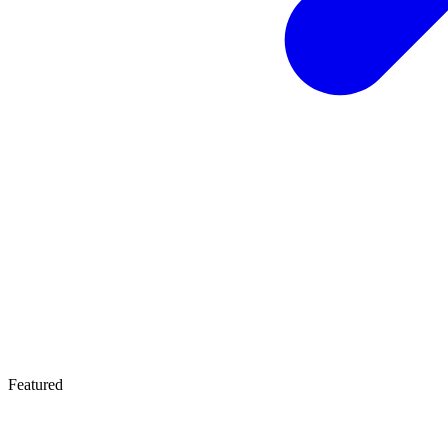
Featured