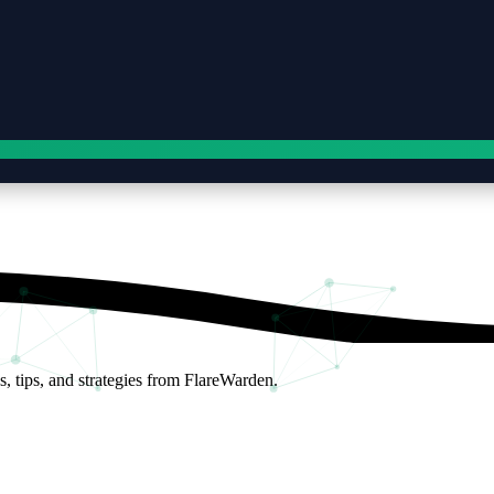
s, tips, and strategies from FlareWarden.