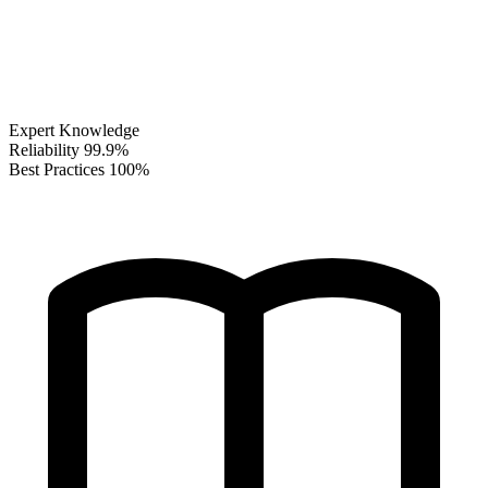
Expert Knowledge
Reliability
99.9%
Best Practices
100%