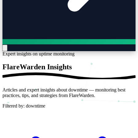
Expert insights on uptime monitoring
FlareWarden
Insights
Articles and expert insights about downtime — monitoring best
practices, tips, and strategies from FlareWarden.
Filtered by:
downtime