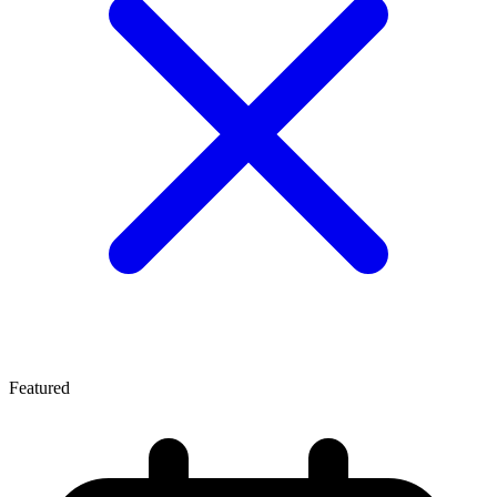
Featured