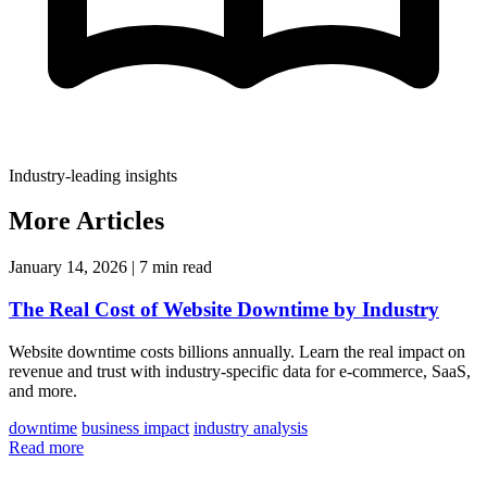
Industry-leading insights
More Articles
January 14, 2026
|
7 min read
The Real Cost of Website Downtime by Industry
Website downtime costs billions annually. Learn the real impact on
revenue and trust with industry-specific data for e-commerce, SaaS,
and more.
downtime
business impact
industry analysis
Read more