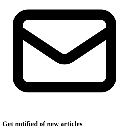
Get notified of new articles