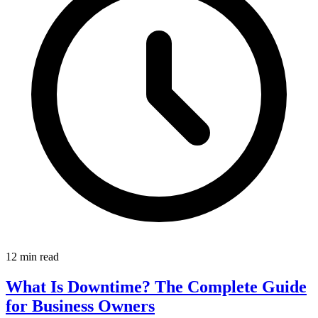
12 min read
What Is Downtime? The Complete Guide
for Business Owners