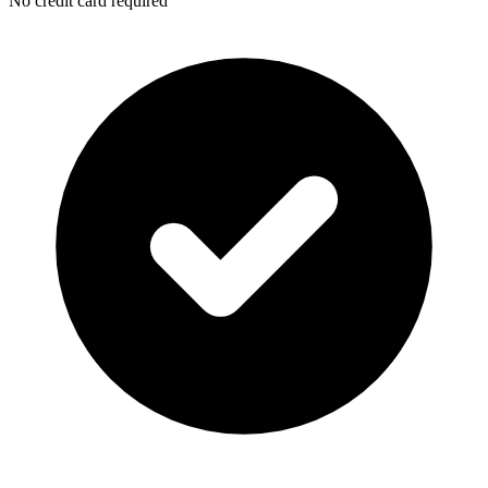
No credit card required