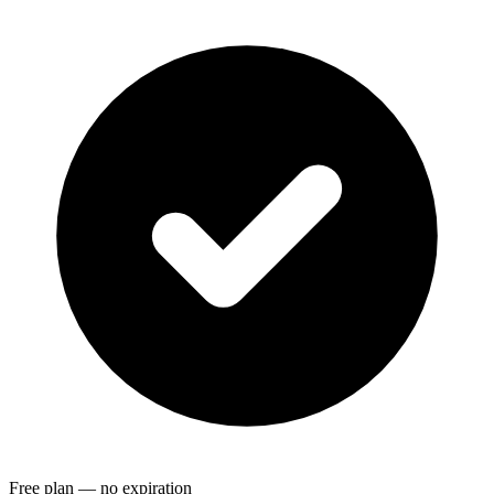
Free plan — no expiration