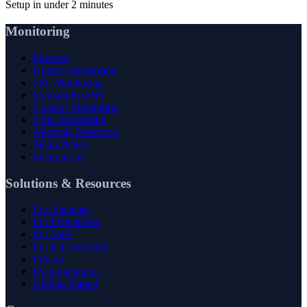
Setup in under 2 minutes
Monitoring
Features
Uptime Monitoring
SSL Monitoring
Domain & DNS
Content Monitoring
Cron Monitoring
Anomaly Detection
Status Pages
Integrations
Solutions & Resources
For Agencies
For Freelancers
For SaaS
For E-Commerce
Pricing
Documentation
Getting Started