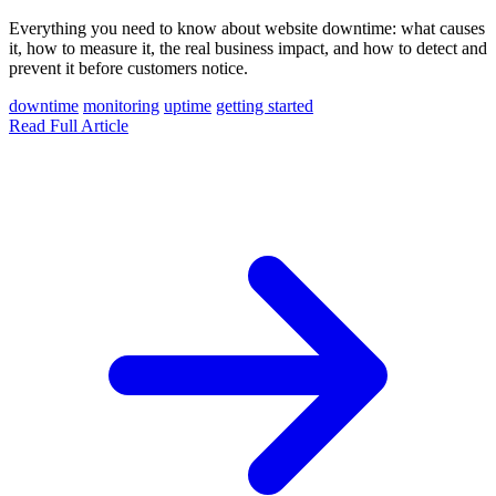
Everything you need to know about website downtime: what causes
it, how to measure it, the real business impact, and how to detect and
prevent it before customers notice.
downtime
monitoring
uptime
getting started
Read Full Article