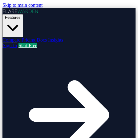
Skip to main content
FLARE
WARDEN
Features
Compare
Pricing
Docs
Insights
Sign In
Start Free