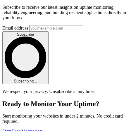
Subscribe to receive our latest insights on uptime monitoring,
reliability engineering, and building resilient applications directly in
your inbox.
Email address
Subscribe
Subscribing...
We respect your privacy. Unsubscribe at any time.
Ready to Monitor Your Uptime?
Start monitoring your websites in under 2 minutes. No credit card
required.