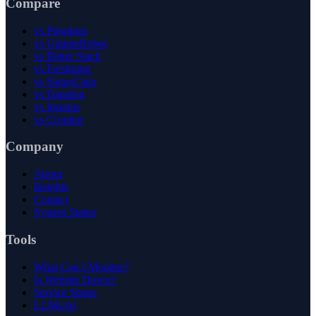
Compare
vs Pingdom
vs UptimeRobot
vs Better Stack
vs Freshping
vs StatusCake
vs Datadog
vs Instatus
vs Cronitor
Company
About
Insights
Contact
System Status
Tools
What Can I Monitor?
Is Website Down?
Service Status
LLMs.txt