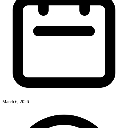
March 6, 2026