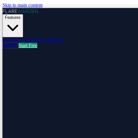
Skip to main content
FLARE
WARDEN
Features
Compare
Pricing
Docs
Insights
Sign In
Start Free