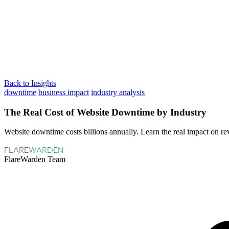
Back to Insights
downtime
business impact
industry analysis
The Real Cost of Website Downtime by Industry
Website downtime costs billions annually. Learn the real impact on re
FLARE
WARDEN
FlareWarden Team