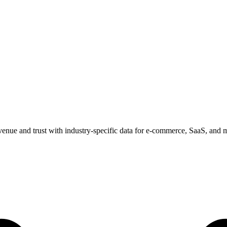
venue and trust with industry-specific data for e-commerce, SaaS, and 