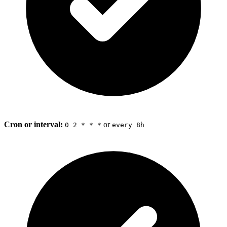
Cron or interval:
or
0 2 * * *
every 8h