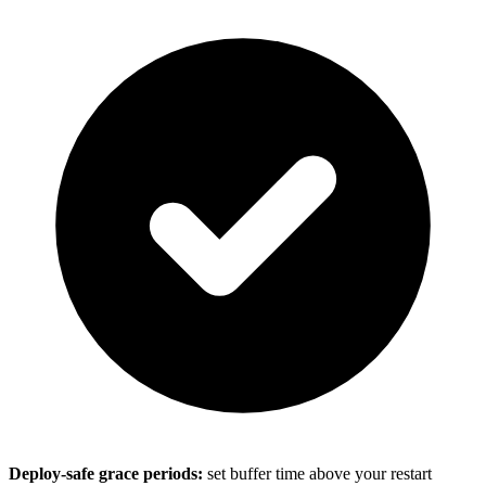
Deploy-safe grace periods:
set buffer time above your restart