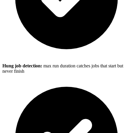
Hung job detection:
max run duration catches jobs that start but
never finish