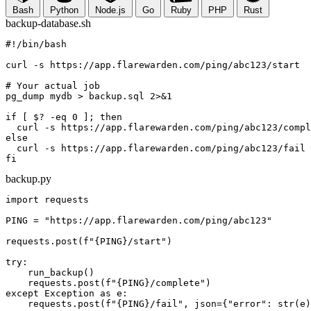
Bash
Python
Node.js
Go
Ruby
PHP
Rust
backup-database.sh
#!/bin/bash
curl
-s
 https://app.flarewarden.com/ping/
abc123
/start

# Your actual job
pg_dump mydb > backup.sql 
2>&1
if
 [ 
$?
 -eq 
0
 ]; 
then
curl
-s
 https://app.flarewarden.com/ping/
abc123
else
curl
-s
 https://app.flarewarden.com/ping/
abc123
fi
backup.py
import
 requests

PING = 
"https://app.flarewarden.com/ping/
abc123
"
requests.post(
f"
{PING}
/start"
)

try
:

    run_backup()

    requests.post(
f"
{PING}
/complete"
except
Exception
as
 e:

    requests.post(
f"
{PING}
/fail"
, json={
"error"
: str(e)