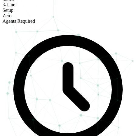
3-Line
Setup
Zero
Agents Required