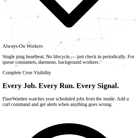
Always-On Workers
Single ping heartbeat. No lifecycle — just check in periodically. For
queue consumers, daemons, background workers.
Complete Cron Visibility
Every Job. Every Run. Every Signal.
FlareWarden watches your scheduled jobs from the inside. Add a
curl command and get alerts when anything goes wrong.