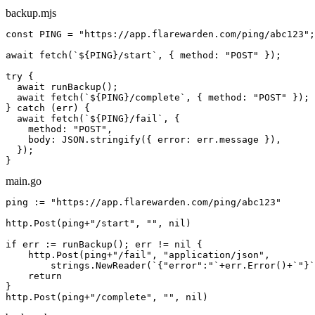
backup.mjs
const
 PING = 
"https://app.flarewarden.com/ping/
abc123
"
;

await
 fetch(
`
${PING}
/start`
, { method: 
"POST"
 });

try
 {

await
 runBackup();

await
 fetch(
`
${PING}
/complete`
, { method: 
"POST"
 });

} 
catch
 (err) {

await
 fetch(
`
${PING}
/fail`
, {

    method: 
"POST"
,

    body: JSON.stringify({ error: err.message }),

  });

}
main.go
ping := 
"https://app.flarewarden.com/ping/
abc123
"
http.Post(ping+
"/start"
, 
""
, 
nil
)

if
 err := runBackup(); err != 
nil
 {

    http.Post(ping+
"/fail"
, 
"application/json"
,

        strings.NewReader(
`{"error":"`
+err.Error()+
`"}`
return
}

http.Post(ping+
"/complete"
, 
""
, 
nil
)