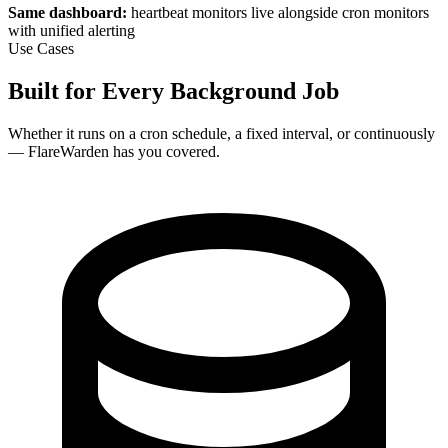
Same dashboard:
heartbeat monitors live alongside cron monitors
with unified alerting
Use Cases
Built for Every Background Job
Whether it runs on a cron schedule, a fixed interval, or continuously
— FlareWarden has you covered.