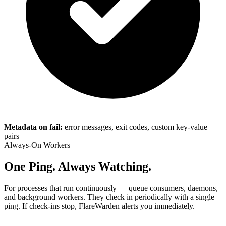
Metadata on fail:
error messages, exit codes, custom key-value
pairs
Always-On Workers
One Ping. Always Watching.
For processes that run continuously — queue consumers, daemons,
and background workers. They check in periodically with a single
ping. If check-ins stop, FlareWarden alerts you immediately.