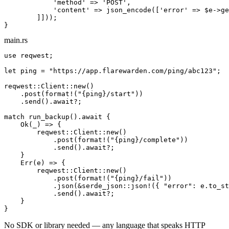
'method'
 => 
'POST'
,

'content'
 => json_encode([
'error'
 => 
$e
->ge
        ]]));

}
main.rs
use
 reqwest;

let
 ping = 
"https://app.flarewarden.com/ping/
abc123
"
;

reqwest::Client::new()

    .post(
format!
(
"{ping}/start"
))

    .send().
await
?;

match
 run_backup().
await
 {

Ok
(_) => {

        reqwest::Client::new()

            .post(
format!
(
"{ping}/complete"
))

            .send().
await
?;

    }

Err
(e) => {

        reqwest::Client::new()

            .post(
format!
(
"{ping}/fail"
))

            .json(&serde_json::json!({ 
"error"
: e.to_st
            .send().
await
?;

    }

}
No SDK or library needed — any language that speaks HTTP