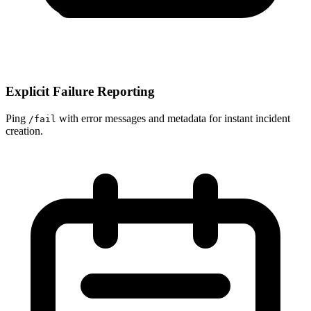
Explicit Failure Reporting
Ping
with error messages and metadata for instant incident
/fail
creation.