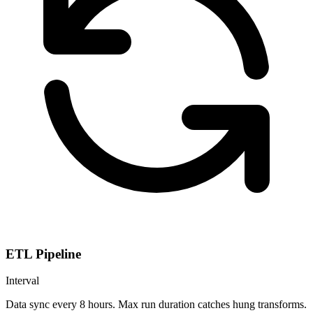
ETL Pipeline
Interval
Data sync every 8 hours. Max run duration catches hung transforms.