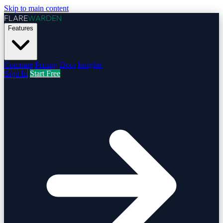
Skip to main content
FLARE
WARDEN
Features
Compare
Pricing
Docs
Insights
Sign In
Start Free