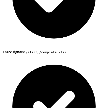
Three signals:
,
,
/start
/complete
/fail