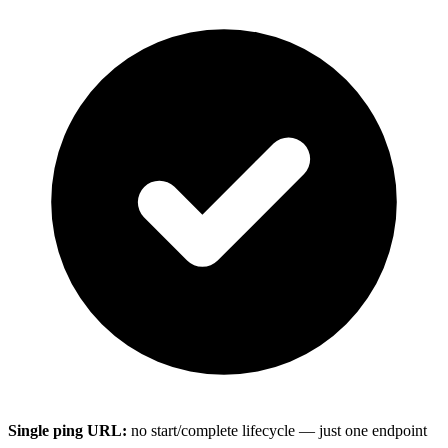
Single ping URL:
no start/complete lifecycle — just one endpoint