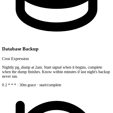
Database Backup
Cron Expression
Nightly pg_dump at 2am. Start signal when it begins, complete
when the dump finishes. Know within minutes if last night's backup
never ran.
0 2 * * *
· 30m grace · start/complete