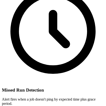
Missed Run Detection
Alert fires when a job doesn't ping by expected time plus grace
period.