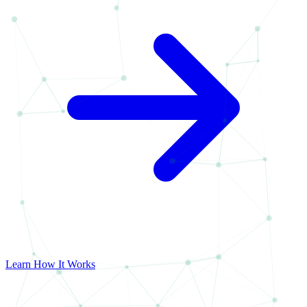
Learn How It Works