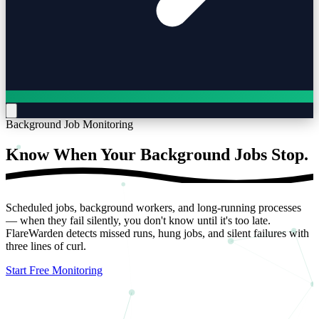
Background Job Monitoring
Know When Your Background Jobs
Stop.
Scheduled jobs, background workers, and long-running processes
— when they fail silently, you don't know until it's too late.
FlareWarden detects missed runs, hung jobs, and silent failures with
three lines of curl.
Start Free Monitoring