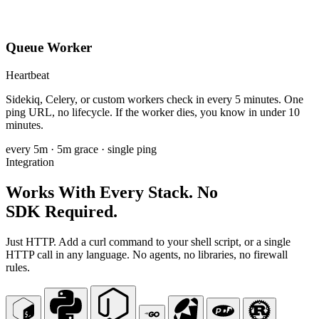
Queue Worker
Heartbeat
Sidekiq, Celery, or custom workers check in every 5 minutes. One
ping URL, no lifecycle. If the worker dies, you know in under 10
minutes.
every 5m
· 5m grace · single ping
Integration
Works With Every Stack. No
SDK Required.
Just HTTP. Add a curl command to your shell script, or a single
HTTP call in any language. No agents, no libraries, no firewall
rules.