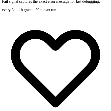
Fail signal captures the exact error message for fast debugging.
every 8h
· 1h grace · 30m max run