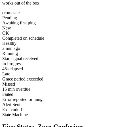
works out of the box.
cron-states
Pending
Awaiting first ping
New
OK
Completed on schedule
Healthy
2 min ago
Running
Start signal received
In Progress
45s elapsed
Late
Grace period exceeded
Missed
15 min overdue
Failed
Error reported or hung
Alert Sent
Exit code 1
State Machine
Five States. Zero Confusion.