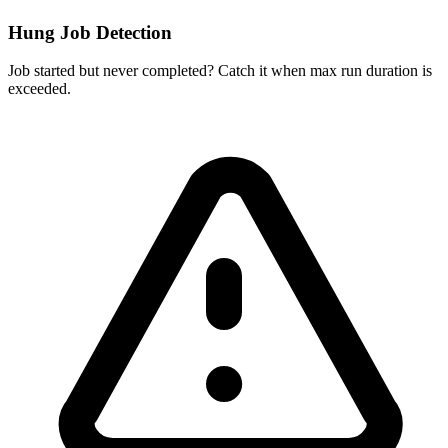
Hung Job Detection
Job started but never completed? Catch it when max run duration is
exceeded.