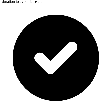
duration to avoid false alerts