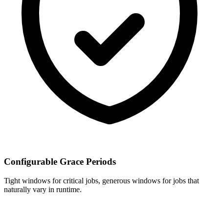
Configurable Grace Periods
Tight windows for critical jobs, generous windows for jobs that
naturally vary in runtime.