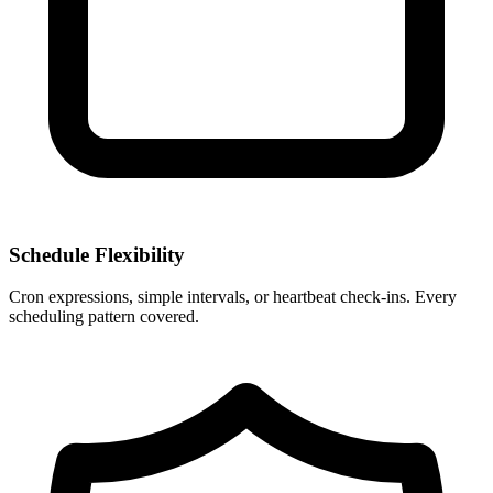
Schedule Flexibility
Cron expressions, simple intervals, or heartbeat check-ins. Every
scheduling pattern covered.