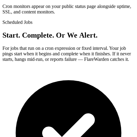
Cron monitors appear on your public status page alongside uptime,
SSL, and content monitors.
Scheduled Jobs
Start. Complete. Or We Alert.
For jobs that run on a cron expression or fixed interval. Your job
pings start when it begins and complete when it finishes. If it never
starts, hangs mid-run, or reports failure — FlareWarden catches it.