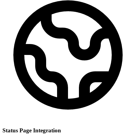
Status Page Integration