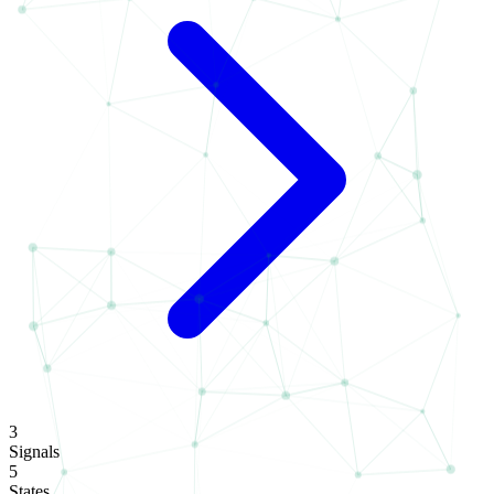
3
Signals
5
States