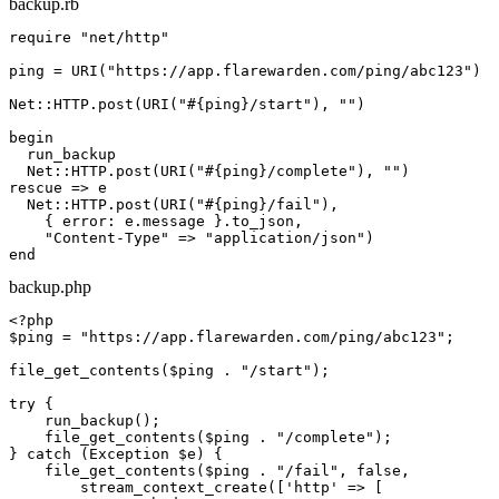
backup.rb
require
"net/http"
ping = URI(
"https://app.flarewarden.com/ping/
abc123
"
)

Net::HTTP.post(URI(
"
#{ping}
/start"
), 
""
)

begin
  run_backup

  Net::HTTP.post(URI(
"
#{ping}
/complete"
), 
""
rescue
 => e

  Net::HTTP.post(URI(
"
#{ping}
/fail"
),

    { error: e.message }.to_json,

"Content-Type"
 => 
"application/json"
end
backup.php
<?php
$ping
 = 
"https://app.flarewarden.com/ping/
abc123
"
;

file_get_contents(
$ping
 . 
"/start"
);

try
 {

    run_backup();

    file_get_contents(
$ping
 . 
"/complete"
);

} 
catch
 (Exception 
$e
) {

    file_get_contents(
$ping
 . 
"/fail"
, 
false
,

        stream_context_create([
'http'
 => [
