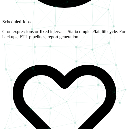
Scheduled Jobs
Cron expressions or fixed intervals. Start/complete/fail lifecycle. For
backups, ETL pipelines, report generation.