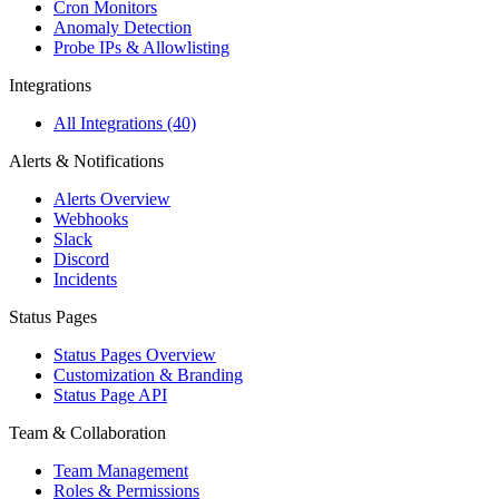
Cron Monitors
Anomaly Detection
Probe IPs & Allowlisting
Integrations
All Integrations (40)
Alerts & Notifications
Alerts Overview
Webhooks
Slack
Discord
Incidents
Status Pages
Status Pages Overview
Customization & Branding
Status Page API
Team & Collaboration
Team Management
Roles & Permissions