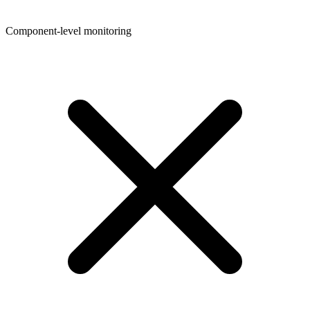
Component-level monitoring