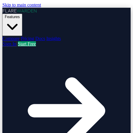
Skip to main content
FLARE
WARDEN
Features
Compare
Pricing
Docs
Insights
Sign In
Start Free