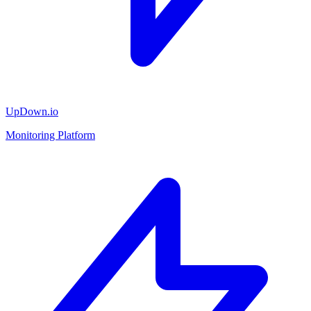
UpDown.io
Monitoring Platform