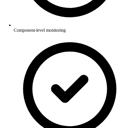
Component-level monitoring