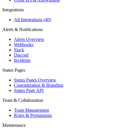
Integrations
All Integrations (40)
Alerts & Notifications
Alerts Overview
Webhooks
Slack
Discord
Incidents
Status Pages
Status Pages Overview
Customization & Branding
Status Page API
Team & Collaboration
Team Management
Roles & Permissions
Maintenance