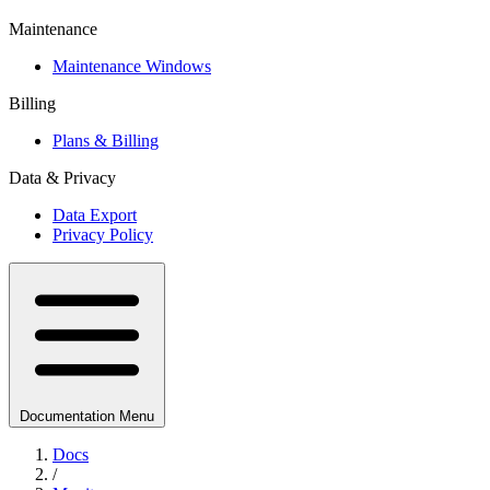
Maintenance
Maintenance Windows
Billing
Plans & Billing
Data & Privacy
Data Export
Privacy Policy
Documentation Menu
Docs
/