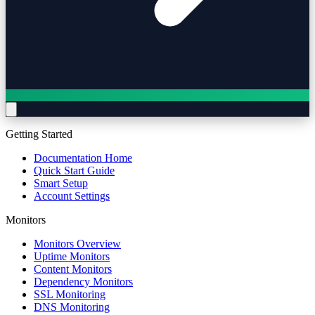
Getting Started
Documentation Home
Quick Start Guide
Smart Setup
Account Settings
Monitors
Monitors Overview
Uptime Monitors
Content Monitors
Dependency Monitors
SSL Monitoring
DNS Monitoring