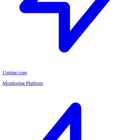
Uptime.com
Monitoring Platform