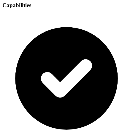
Capabilities