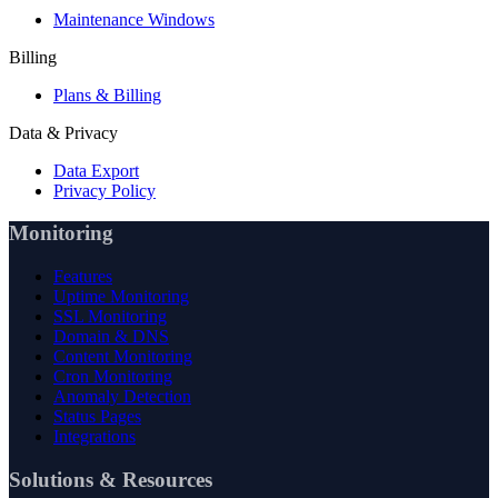
Maintenance Windows
Billing
Plans & Billing
Data & Privacy
Data Export
Privacy Policy
Monitoring
Features
Uptime Monitoring
SSL Monitoring
Domain & DNS
Content Monitoring
Cron Monitoring
Anomaly Detection
Status Pages
Integrations
Solutions & Resources