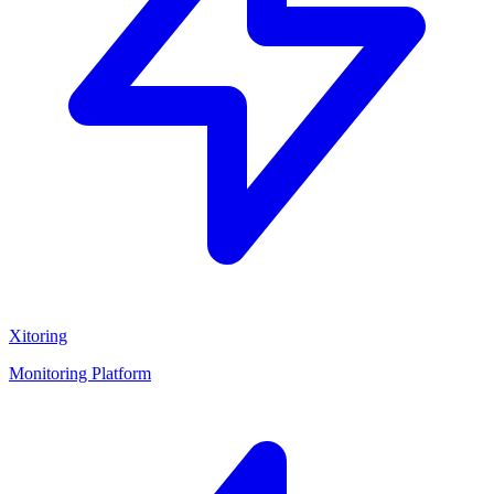
Xitoring
Monitoring Platform