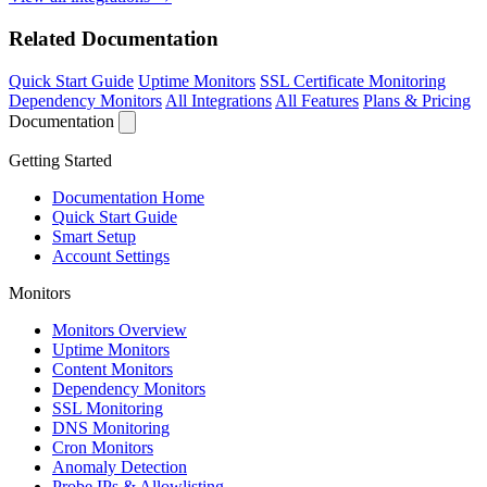
Related Documentation
Quick Start Guide
Uptime Monitors
SSL Certificate Monitoring
Dependency Monitors
All Integrations
All Features
Plans & Pricing
Documentation
Getting Started
Documentation Home
Quick Start Guide
Smart Setup
Account Settings
Monitors
Monitors Overview
Uptime Monitors
Content Monitors
Dependency Monitors
SSL Monitoring
DNS Monitoring
Cron Monitors
Anomaly Detection
Probe IPs & Allowlisting