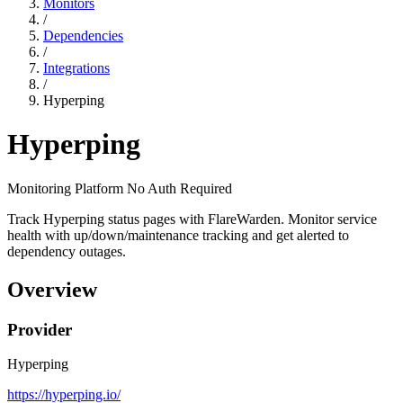
Monitors
/
Dependencies
/
Integrations
/
Hyperping
Hyperping
Monitoring Platform
No Auth Required
Track Hyperping status pages with FlareWarden. Monitor service
health with up/down/maintenance tracking and get alerted to
dependency outages.
Overview
Provider
Hyperping
https://hyperping.io/