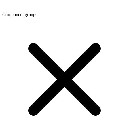
Component groups