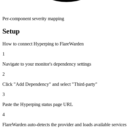
Per-component severity mapping
Setup
How to connect Hyperping to FlareWarden
1
Navigate to your monitor's dependency settings
2
Click "Add Dependency" and select "Third-party"
3
Paste the Hyperping status page URL
4
FlareWarden auto-detects the provider and loads available services