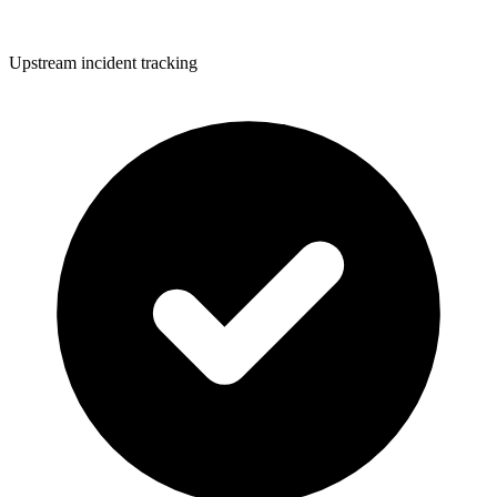
Upstream incident tracking