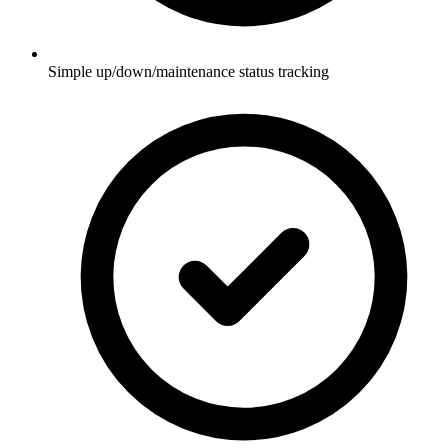
Simple up/down/maintenance status tracking