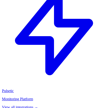
Pulsetic
Monitoring Platform
View all integrations →