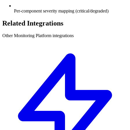
Per-component severity mapping (critical/degraded)
Related Integrations
Other Monitoring Platform integrations