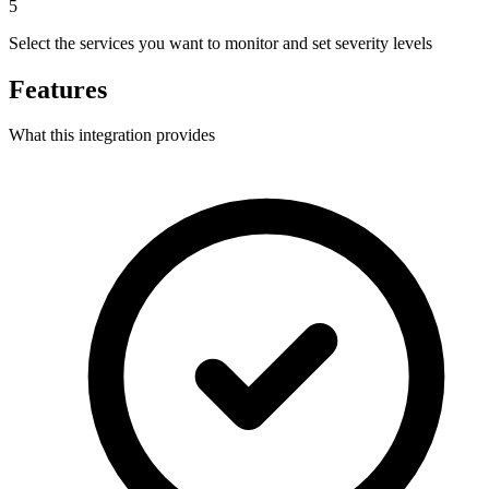
5
Select the services you want to monitor and set severity levels
Features
What this integration provides