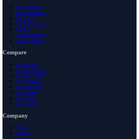
For Agencies
For Freelancers
For SaaS
For E-Commerce
Pricing
Documentation
Getting Started
Compare
vs Pingdom
vs UptimeRobot
vs Better Stack
vs Freshping
vs StatusCake
vs Datadog
vs Instatus
vs Cronitor
Company
About
Insights
Contact