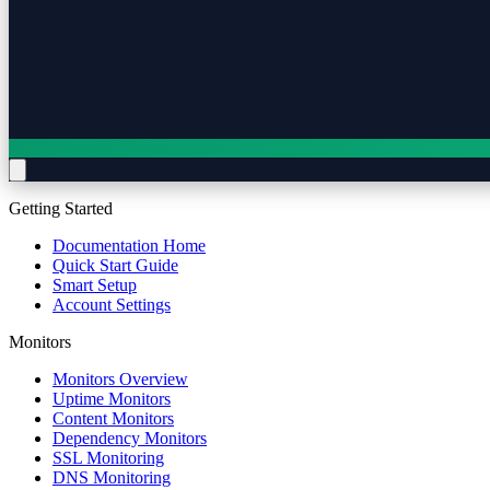
Getting Started
Documentation Home
Quick Start Guide
Smart Setup
Account Settings
Monitors
Monitors Overview
Uptime Monitors
Content Monitors
Dependency Monitors
SSL Monitoring
DNS Monitoring