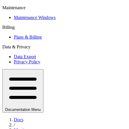
Maintenance
Maintenance Windows
Billing
Plans & Billing
Data & Privacy
Data Export
Privacy Policy
Documentation Menu
Docs
/