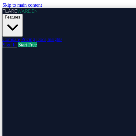
Skip to main content
FLARE
WARDEN
Features
Compare
Pricing
Docs
Insights
Sign In
Start Free