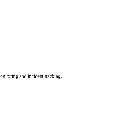
nitoring and incident tracking.