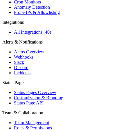
Cron Monitors
Anomaly Detection
Probe IPs & Allowlisting
Integrations
All Integrations (40)
Alerts & Notifications
Alerts Overview
Webhooks
Slack
Discord
Incidents
Status Pages
Status Pages Overview
Customization & Branding
Status Page API
Team & Collaboration
Team Management
Roles & Permissions