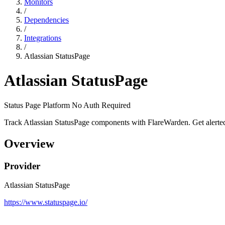
Monitors
/
Dependencies
/
Integrations
/
Atlassian StatusPage
Atlassian StatusPage
Status Page Platform
No Auth Required
Track Atlassian StatusPage components with FlareWarden. Get alerted
Overview
Provider
Atlassian StatusPage
https://www.statuspage.io/