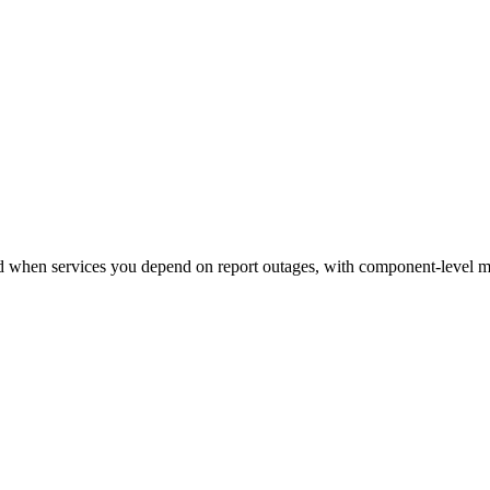
 when services you depend on report outages, with component-level mo