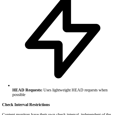
HEAD Requests:
Uses lightweight HEAD requests when
possible
Check Interval Restrictions
Content monitors have their own check interval, independent of the