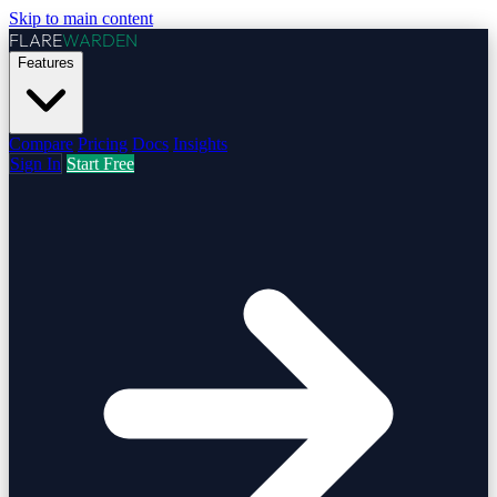
Skip to main content
FLARE
WARDEN
Features
Compare
Pricing
Docs
Insights
Sign In
Start Free