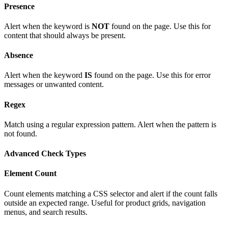
Presence
Alert when the keyword is
NOT
found on the page. Use this for
content that should always be present.
Absence
Alert when the keyword
IS
found on the page. Use this for error
messages or unwanted content.
Regex
Match using a regular expression pattern. Alert when the pattern is
not found.
Advanced Check Types
Element Count
Count elements matching a CSS selector and alert if the count falls
outside an expected range. Useful for product grids, navigation
menus, and search results.