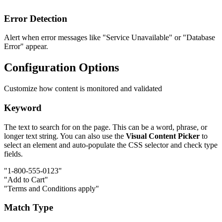
Error Detection
Alert when error messages like "Service Unavailable" or "Database
Error" appear.
Configuration Options
Customize how content is monitored and validated
Keyword
The text to search for on the page. This can be a word, phrase, or
longer text string. You can also use the
Visual Content Picker
to
select an element and auto-populate the CSS selector and check type
fields.
"1-800-555-0123"
"Add to Cart"
"Terms and Conditions apply"
Match Type