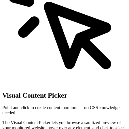
Visual Content Picker
Point and click to create content monitors — no CSS knowledge
needed
The Visual Content Picker lets you browse a sanitized preview of
your monitored website, hover over any element, and click to select