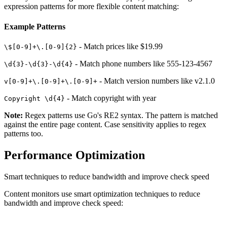
expression patterns for more flexible content matching:
Example Patterns
- Match prices like $19.99
\$[0-9]+\.[0-9]{2}
- Match phone numbers like 555-123-4567
\d{3}-\d{3}-\d{4}
- Match version numbers like v2.1.0
v[0-9]+\.[0-9]+\.[0-9]+
- Match copyright with year
Copyright \d{4}
Note:
Regex patterns use Go's RE2 syntax. The pattern is matched
against the entire page content. Case sensitivity applies to regex
patterns too.
Performance Optimization
Smart techniques to reduce bandwidth and improve check speed
Content monitors use smart optimization techniques to reduce
bandwidth and improve check speed: