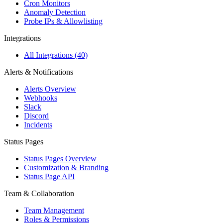
Cron Monitors
Anomaly Detection
Probe IPs & Allowlisting
Integrations
All Integrations (40)
Alerts & Notifications
Alerts Overview
Webhooks
Slack
Discord
Incidents
Status Pages
Status Pages Overview
Customization & Branding
Status Page API
Team & Collaboration
Team Management
Roles & Permissions