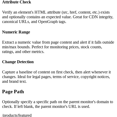
Attribute Check
Verify an element's HTML attribute (src, href, content, etc.) exists
and optionally contains an expected value. Great for CDN integrity,
canonical URLs, and OpenGraph tags.
Numeric Range
Extract a numeric value from page content and alert if it falls outside
min/max bounds. Perfect for monitoring prices, stock counts,
ratings, and other metrics.
Change Detection
Capture a baseline of content on first check, then alert whenever it
changes. Ideal for legal pages, terms of service, copyright notices,
and brand text.
Page Path
Optionally specify a specific path on the parent monitor's domain to
check. If left blank, the parent monitor's URL is used.
/products/featured