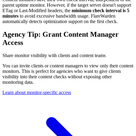
parent uptime monitor. However, if the target server doesn't support
ETag or Last-Modified headers, the
minimum check interval is 5
minutes
to avoid excessive bandwidth usage. FlareWarden
automatically detects optimization support on the first check.
Agency Tip: Grant Content Manager
Access
Share monitor visibility with clients and content teams
You can invite clients or content managers to view only their content
monitors. This is perfect for agencies who want to give clients
visibility into their content checks without exposing other
monitoring data.
Learn about monitor-specific access