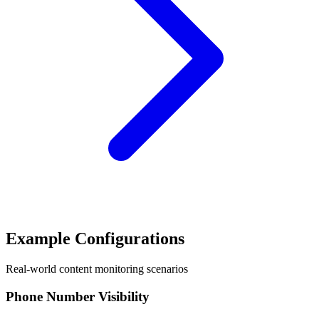
Example Configurations
Real-world content monitoring scenarios
Phone Number Visibility