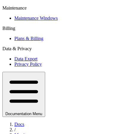
Maintenance
Maintenance Windows
Billing
Plans & Billing
Data & Privacy
Data Export
Privacy Policy
Documentation Menu
Docs
/