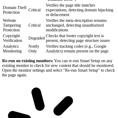
Verifies the page title matches
Domain Theft
Critical
expectations, detecting domain hijacking
Protection
or defacement
Website
Verifies the meta description remains
Tampering
Critical
unchanged, detecting unauthorized
Protection
modifications
Copyright
Checks that footer copyright text is
Degraded
Verification
present, detecting page structure issues
Analytics
Notify
Verifies tracking codes (e.g., Google
Monitoring
Only
Analytics) remain present on the page
Re-run on existing monitors:
You can re-run Smart Setup on any
existing monitor to check for new content that should be monitored.
Open the monitor settings and select "Re-run Smart Setup" to check
the page again.