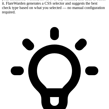
it. FlareWarden generates a CSS selector and suggests the best
check type based on what you selected — no manual configuration
required.