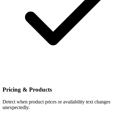
Pricing & Products
Detect when product prices or availability text changes
unexpectedly.