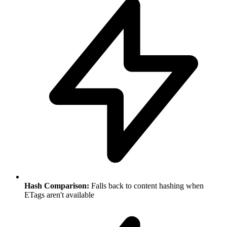
Hash Comparison:
Falls back to content hashing when
ETags aren't available