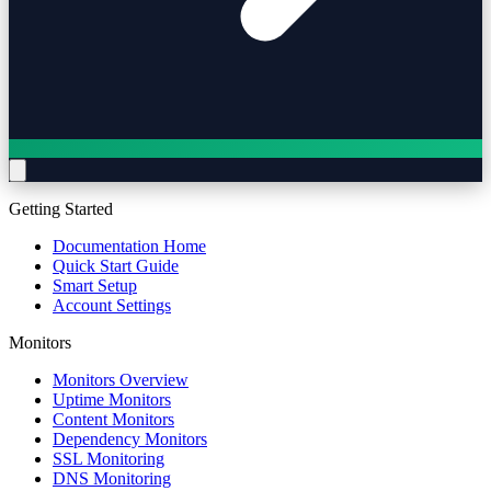
Getting Started
Documentation Home
Quick Start Guide
Smart Setup
Account Settings
Monitors
Monitors Overview
Uptime Monitors
Content Monitors
Dependency Monitors
SSL Monitoring
DNS Monitoring