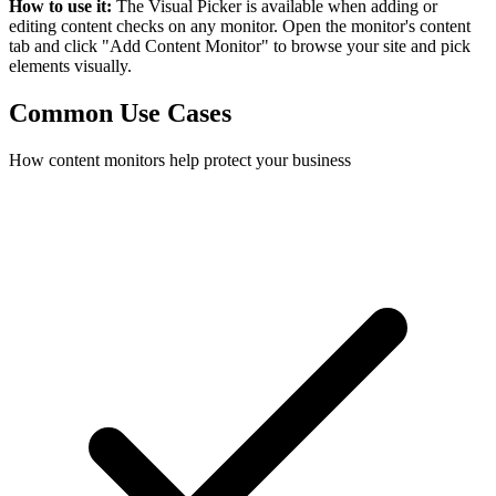
How to use it:
The Visual Picker is available when adding or
editing content checks on any monitor. Open the monitor's content
tab and click "Add Content Monitor" to browse your site and pick
elements visually.
Common Use Cases
How content monitors help protect your business