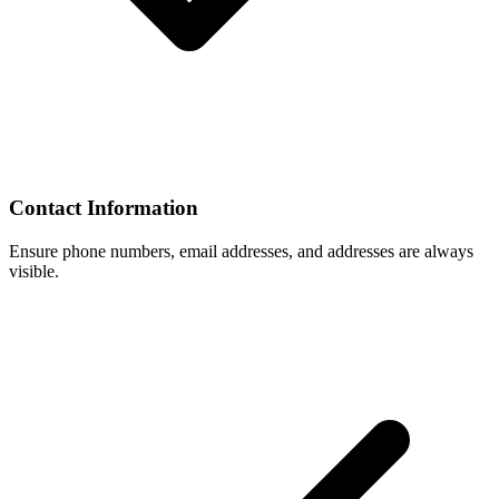
Contact Information
Ensure phone numbers, email addresses, and addresses are always
visible.