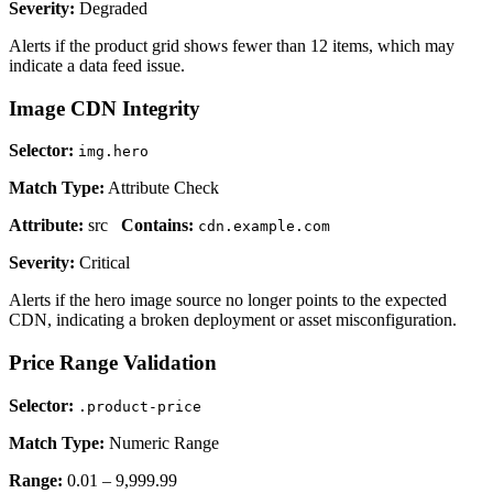
Severity:
Degraded
Alerts if the product grid shows fewer than 12 items, which may
indicate a data feed issue.
Image CDN Integrity
Selector:
img.hero
Match Type:
Attribute Check
Attribute:
src
Contains:
cdn.example.com
Severity:
Critical
Alerts if the hero image source no longer points to the expected
CDN, indicating a broken deployment or asset misconfiguration.
Price Range Validation
Selector:
.product-price
Match Type:
Numeric Range
Range:
0.01 – 9,999.99