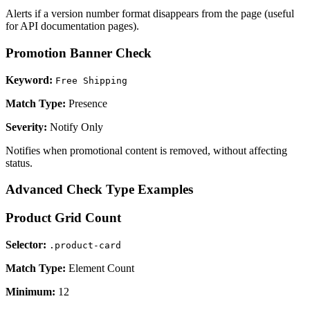
Alerts if a version number format disappears from the page (useful
for API documentation pages).
Promotion Banner Check
Keyword:
Free Shipping
Match Type:
Presence
Severity:
Notify Only
Notifies when promotional content is removed, without affecting
status.
Advanced Check Type Examples
Product Grid Count
Selector:
.product-card
Match Type:
Element Count
Minimum:
12