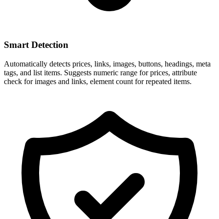
Smart Detection
Automatically detects prices, links, images, buttons, headings, meta
tags, and list items. Suggests numeric range for prices, attribute
check for images and links, element count for repeated items.