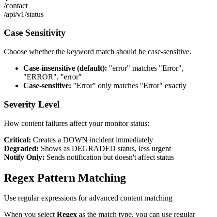
/contact
/api/v1/status
Case Sensitivity
Choose whether the keyword match should be case-sensitive.
Case-insensitive (default):
"error" matches "Error",
"ERROR", "error"
Case-sensitive:
"Error" only matches "Error" exactly
Severity Level
How content failures affect your monitor status:
Critical:
Creates a DOWN incident immediately
Degraded:
Shows as DEGRADED status, less urgent
Notify Only:
Sends notification but doesn't affect status
Regex Pattern Matching
Use regular expressions for advanced content matching
When you select
Regex
as the match type, you can use regular