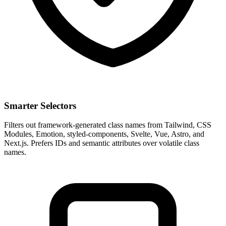
Smarter Selectors
Filters out framework-generated class names from Tailwind, CSS
Modules, Emotion, styled-components, Svelte, Vue, Astro, and
Next.js. Prefers IDs and semantic attributes over volatile class
names.