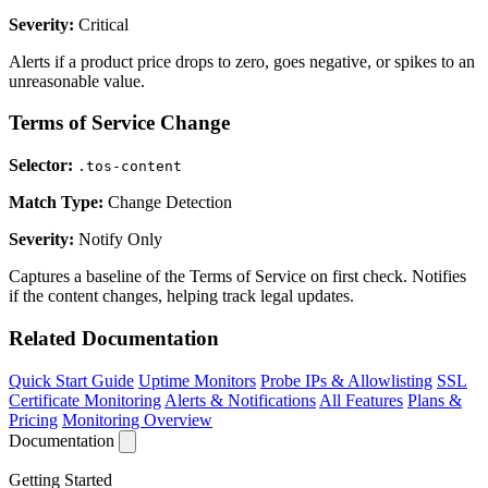
Severity:
Critical
Alerts if a product price drops to zero, goes negative, or spikes to an
unreasonable value.
Terms of Service Change
Selector:
.tos-content
Match Type:
Change Detection
Severity:
Notify Only
Captures a baseline of the Terms of Service on first check. Notifies
if the content changes, helping track legal updates.
Related Documentation
Quick Start Guide
Uptime Monitors
Probe IPs & Allowlisting
SSL
Certificate Monitoring
Alerts & Notifications
All Features
Plans &
Pricing
Monitoring Overview
Documentation
Getting Started