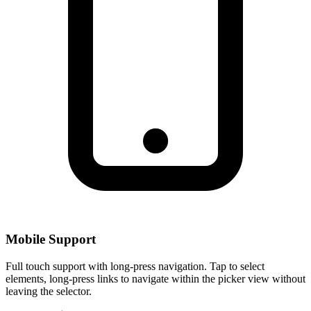
Mobile Support
Full touch support with long-press navigation. Tap to select
elements, long-press links to navigate within the picker view without
leaving the selector.