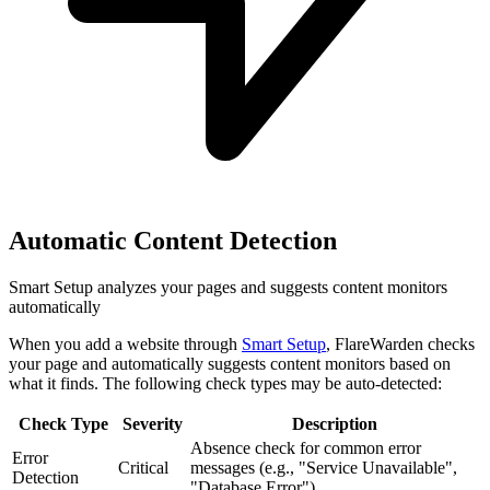
Automatic Content Detection
Smart Setup analyzes your pages and suggests content monitors
automatically
When you add a website through
Smart Setup
, FlareWarden checks
your page and automatically suggests content monitors based on
what it finds. The following check types may be auto-detected:
Check Type
Severity
Description
Absence check for common error
Error
Critical
messages (e.g., "Service Unavailable",
Detection
"Database Error")