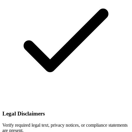
Legal Disclaimers
Verify required legal text, privacy notices, or compliance statements
are present.