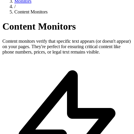
Monitors
/
Content Monitors
Content Monitors
Content monitors verify that specific text appears (or doesn't appear)
on your pages. They're perfect for ensuring critical content like
phone numbers, prices, or legal text remains visible.