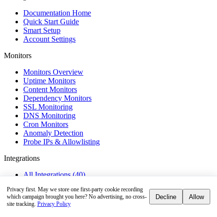
Documentation Home
Quick Start Guide
Smart Setup
Account Settings
Monitors
Monitors Overview
Uptime Monitors
Content Monitors
Dependency Monitors
SSL Monitoring
DNS Monitoring
Cron Monitors
Anomaly Detection
Probe IPs & Allowlisting
Integrations
All Integrations (40)
Privacy first.
May we store one first-party cookie recording
Alerts & Notifications
Decline
Allow
which campaign brought you here? No advertising, no cross-
site tracking.
Privacy Policy
Alerts Overview
Webhooks