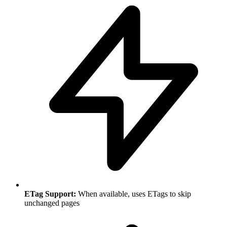
ETag Support:
When available, uses ETags to skip
unchanged pages