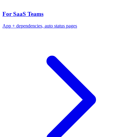
For SaaS Teams
App + dependencies, auto status pages