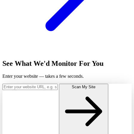
See What We'd Monitor For You
Enter your website — takes a few seconds.
Scan My Site