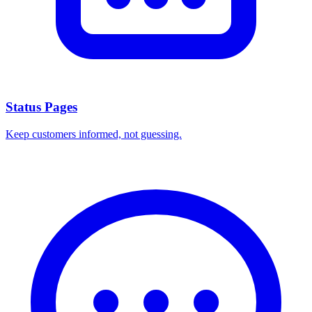
Status Pages
Keep customers informed, not guessing.