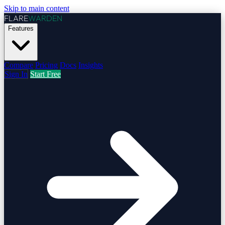
Skip to main content
FLARE
WARDEN
Features
Compare
Pricing
Docs
Insights
Sign In
Start Free