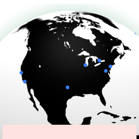
Connecting to live data...
Drag to rotate
Scenario: False Alarm Prevented