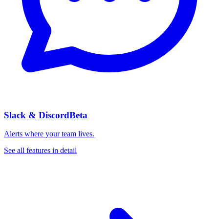
Slack & Discord
Beta
Alerts where your team lives.
See all features in detail