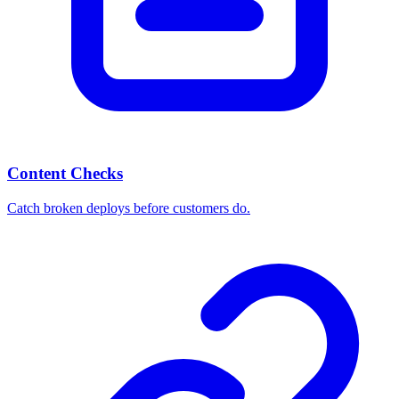
Content Checks
Catch broken deploys before customers do.