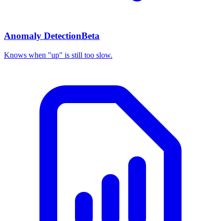
Anomaly Detection
Beta
Knows when "up" is still too slow.