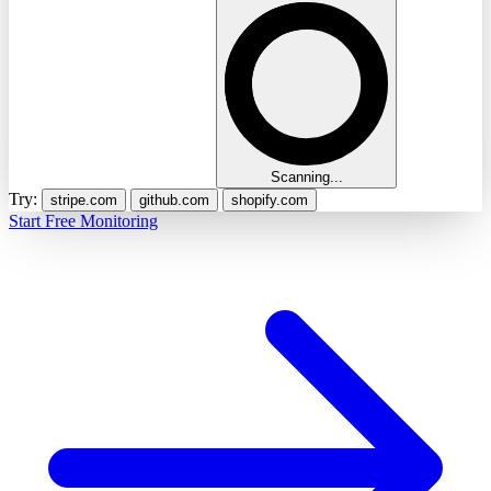
Scanning...
Try:
stripe.com
github.com
shopify.com
Start Free Monitoring