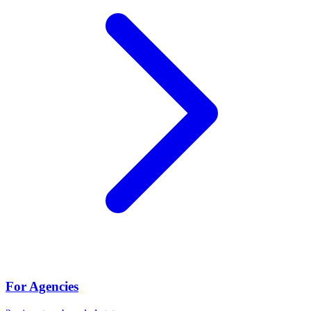
For Agencies