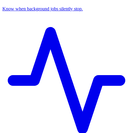
Know when background jobs silently stop.