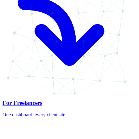
For Freelancers
One dashboard, every client site