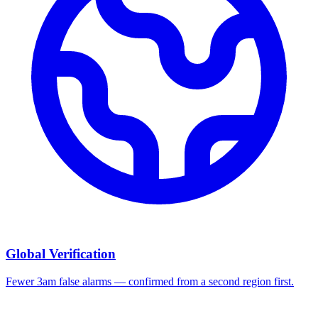
Global Verification
Fewer 3am false alarms — confirmed from a second region first.