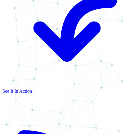
See It In Action