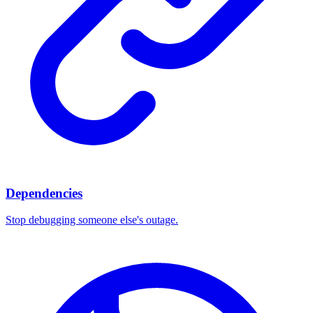
Dependencies
Stop debugging someone else's outage.