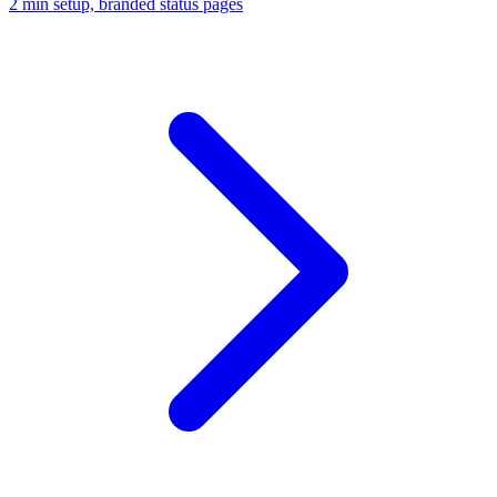
2 min setup, branded status pages