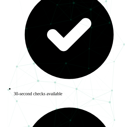
30-second checks available