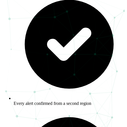
Every alert confirmed from a second region