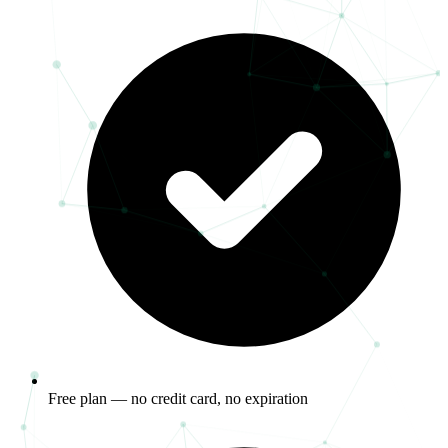
Free plan — no credit card, no expiration