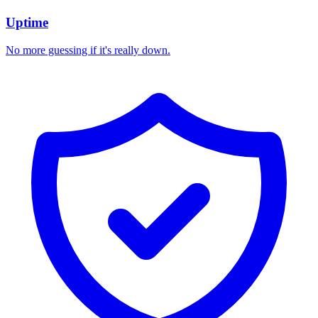
Uptime
No more guessing if it's really down.