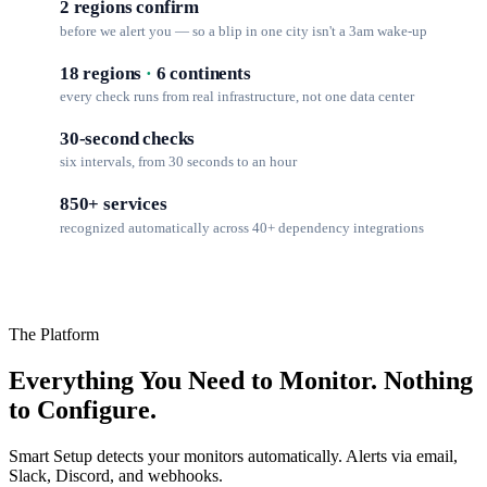
2 regions confirm
before we alert you — so a blip in one city isn't a 3am wake-up
18 regions
·
6 continents
every check runs from real infrastructure, not one data center
30-second checks
six intervals, from 30 seconds to an hour
850+ services
recognized automatically across 40+ dependency integrations
The Platform
Everything You Need to Monitor. Nothing
to Configure.
Smart Setup detects your monitors automatically. Alerts via email,
Slack, Discord, and webhooks.