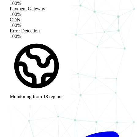
100%
Payment Gateway
100%
CDN
100%
Error Detection
100%
Monitoring from 18 regions
acme-store.com