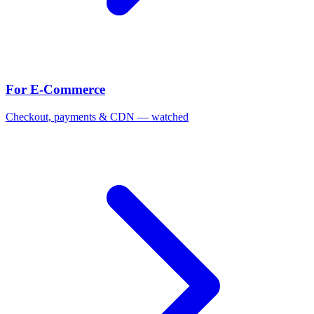
For E-Commerce
Checkout, payments & CDN — watched