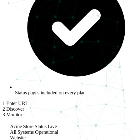
Status pages included on every plan
1
Enter URL
2
Discover
3
Monitor
Acme Store Status
Live
All Systems Operational
Website