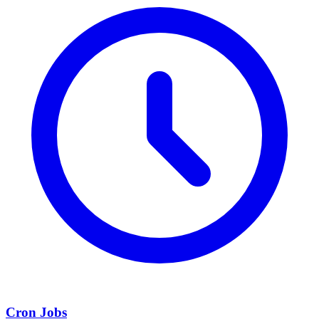
Cron Jobs