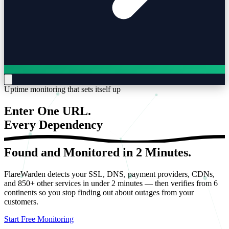
Uptime monitoring that sets itself up
Enter One URL.
Every
Dependency
Found and Monitored in 2 Minutes.
FlareWarden detects your SSL, DNS, payment providers, CDNs,
and 850+ other services in under 2 minutes — then verifies from 6
continents so you stop finding out about outages from your
customers.
Start Free Monitoring