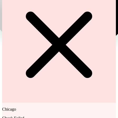
Chicago