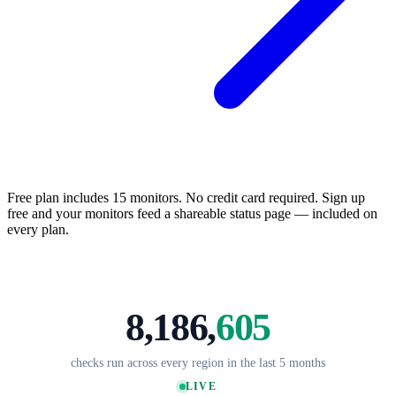
Free plan includes 15 monitors. No credit card required. Sign up
free and your monitors feed a shareable status page — included on
every plan.
8,186,
608
checks run across every region in the last 5 months
LIVE