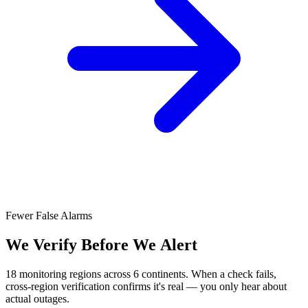
Fewer False Alarms
We Verify Before We Alert
18 monitoring regions across 6 continents. When a check fails,
cross-region verification confirms it's real — you only hear about
actual outages.