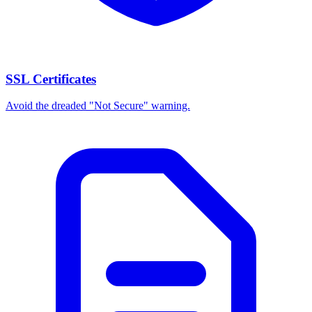
SSL Certificates
Avoid the dreaded "Not Secure" warning.